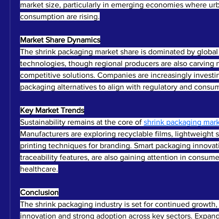
market size, particularly in emerging economies where urb
consumption are rising.
Market Share Dynamics
The shrink packaging market share is dominated by global f
technologies, though regional producers are also carving n
competitive solutions. Companies are increasingly investin
packaging alternatives to align with regulatory and cons
Key Market Trends
Sustainability remains at the core of 
shrink packaging mar
Manufacturers are exploring recyclable films, lightweight 
printing techniques for branding. Smart packaging innovati
traceability features, are also gaining attention in consum
healthcare.
Conclusion
The shrink packaging industry is set for continued growth, 
innovation and strong adoption across key sectors. Expand