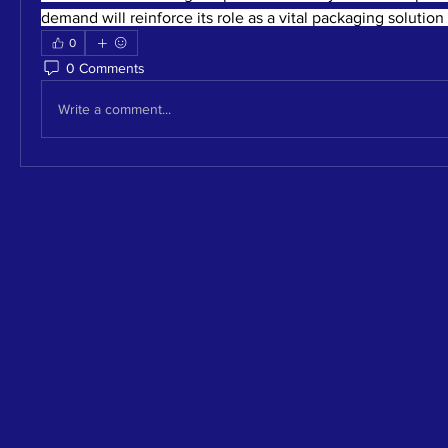
demand will reinforce its role as a vital packaging solution 
0
0 Comments
Write a comment...