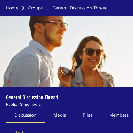
Home
Groups
General Discussion Thread
General Discussion Thread
Public
·
8 members
Discussion
Media
Files
Members
Back