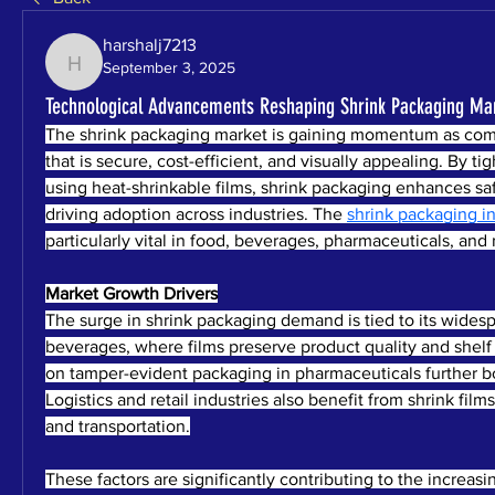
harshalj7213
September 3, 2025
harshalj7213
Technological Advancements Reshaping Shrink Packaging Ma
The shrink packaging market is gaining momentum as com
that is secure, cost-efficient, and visually appealing. By ti
using heat-shrinkable films, shrink packaging enhances saf
driving adoption across industries. The 
shrink packaging i
particularly vital in food, beverages, pharmaceuticals, and r
Market Growth Drivers
The surge in shrink packaging demand is tied to its widesp
beverages, where films preserve product quality and shelf l
on tamper-evident packaging in pharmaceuticals further bo
Logistics and retail industries also benefit from shrink film
and transportation.
These factors are significantly contributing to the increasi