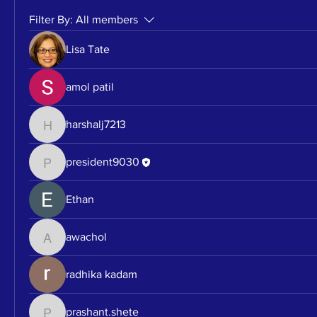
Filter By:
All members
Lisa Tate
amol patil
harshalj7213
harshalj7213
president9030
president9030
Ethan
awachol
awachol
radhika kadam
prashant.shete