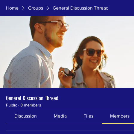
Home
Groups
General Discussion Thread
General Discussion Thread
Public
·
8 members
Discussion
Media
Files
Members