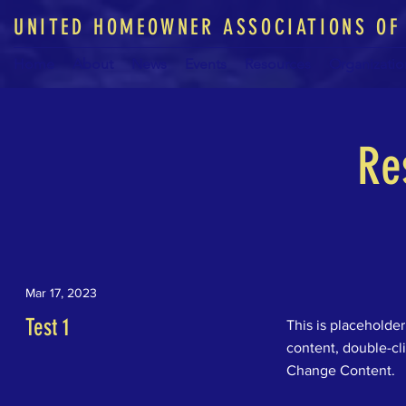
UNITED HOMEOWNER ASSOCIATIONS OF
Home
About
News
Events
Resources
Organizatio
Re
Mar 17, 2023
Test 1
This is placeholder
content, double-cl
Change Content.