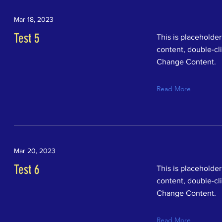
Mar 18, 2023
Test 5
This is placeholder
content, double-cl
Change Content.
Read More
Mar 20, 2023
Test 6
This is placeholder
content, double-cl
Change Content.
Read More