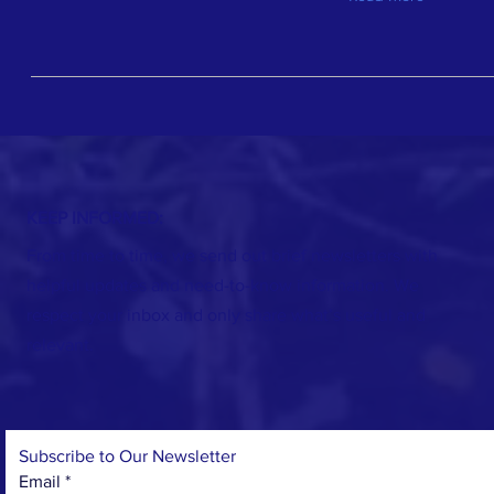
KEEP INFORMED:
From time to time, we send out brief newsletters with
helpful updates and need-to-know information. We
respect your inbox and only share what’s useful and
relevant.
Subscribe to Our Newsletter
Email
*