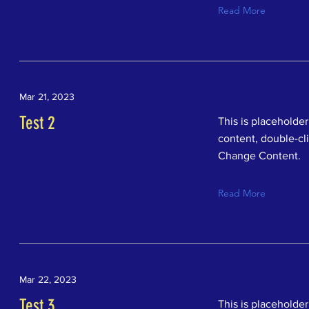
Read More
Mar 21, 2023
Test 2
This is placeholder
content, double-cl
Change Content.
Read More
Mar 22, 2023
Test 3
This is placeholder