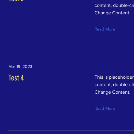
content, double-cl
Change Content.
Read More
Mar 19, 2023
Test 4
This is placeholder
content, double-cl
Change Content.
Read More