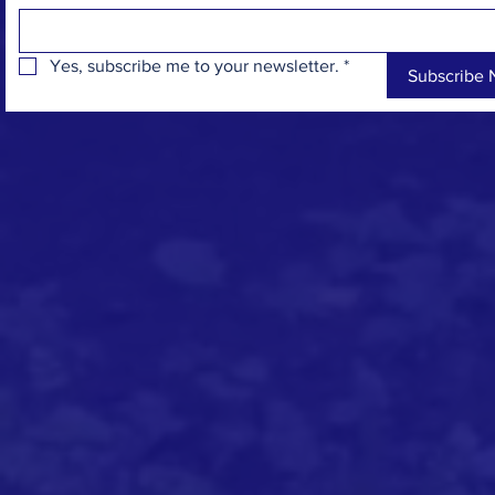
Yes, subscribe me to your newsletter.
*
Subscribe